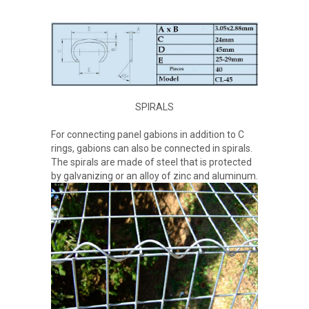
SPIRALS
For connecting panel gabions in addition to C
rings, gabions can also be connected in spirals.
The spirals are made of steel that is protected
by galvanizing or an alloy of zinc and aluminum.