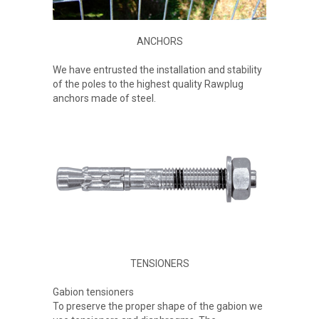
ANCHORS
We have entrusted the installation and stability
of the poles to the highest quality Rawplug
anchors made of steel.
TENSIONERS
Gabion tensioners
To preserve the proper shape of the gabion we