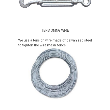
TENSIONING WIRE
We use a tension wire made of galvanized steel
to tighten the wire mesh fence.