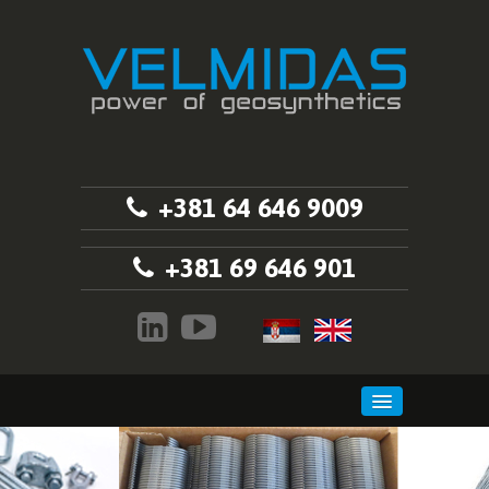
+381 64 646 9009
+381 69 646 901
HOME