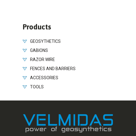
Products
GEOSYTHETICS
GABIONS
RAZOR WIRE
FENCES AND BARRIERS
ACCESSORIES
TOOLS