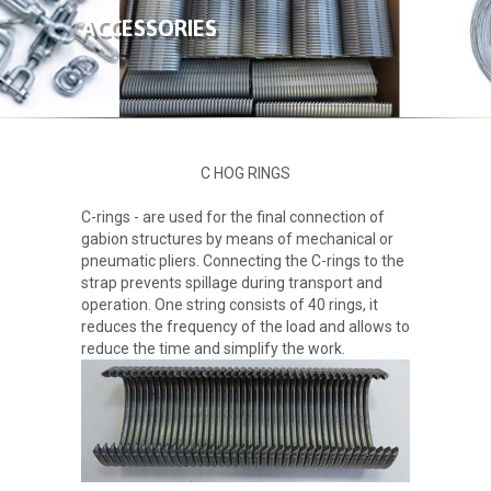
ABOUT US
ACCESSORIES
PRODUCTS
GALLERY
C HOG RINGS
CONTACT
C-rings - are used for the final connection of
gabion structures by means of mechanical or
pneumatic pliers. Connecting the C-rings to the
strap prevents spillage during transport and
operation. One string consists of 40 rings, it
reduces the frequency of the load and allows to
reduce the time and simplify the work.