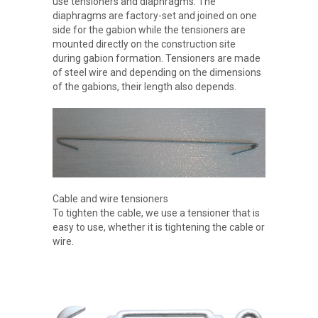
use tensioners and diaphragms. The
diaphragms are factory-set and joined on one
side for the gabion while the tensioners are
mounted directly on the construction site
during gabion formation. Tensioners are made
of steel wire and depending on the dimensions
of the gabions, their length also depends.
Cable and wire tensioners
To tighten the cable, we use a tensioner that is
easy to use, whether it is tightening the cable or
wire.