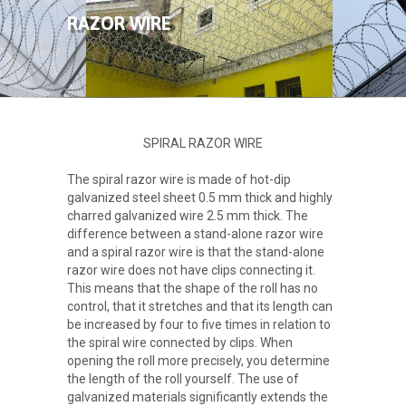
ABOUT US
RAZOR WIRE
PRODUCTS
GALLERY
SPIRAL RAZOR WIRE
CONTACT
The spiral razor wire is made of hot-dip
galvanized steel sheet 0.5 mm thick and highly
charred galvanized wire 2.5 mm thick. The
difference between a stand-alone razor wire
and a spiral razor wire is that the stand-alone
razor wire does not have clips connecting it.
This means that the shape of the roll has no
control, that it stretches and that its length can
be increased by four to five times in relation to
the spiral wire connected by clips. When
opening the roll more precisely, you determine
the length of the roll yourself. The use of
galvanized materials significantly extends the