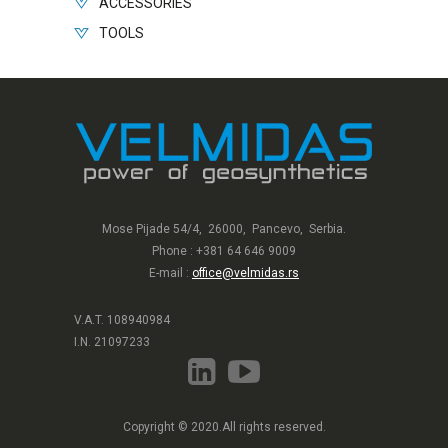
ACCESSORIES
TOOLS
Mose Pijade 54/4, 26000, Pancevo, Serbia.
Phone : +381 64 646 9009
E-mail :
office@velmidas.rs
V.A.T. 108940984
I.N. 21097233
Copyright © 2020.All rights reserved.