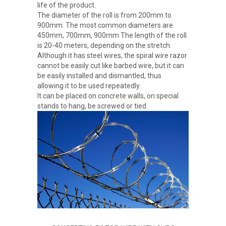
life of the product.
The diameter of the roll is from 200mm to
900mm. The most common diameters are
450mm, 700mm, 900mm The length of the roll
is 20-40 meters, depending on the stretch.
Although it has steel wires, the spiral wire razor
cannot be easily cut like barbed wire, but it can
be easily installed and dismantled, thus
allowing it to be used repeatedly.
It can be placed on concrete walls, on special
stands to hang, be screwed or tied.