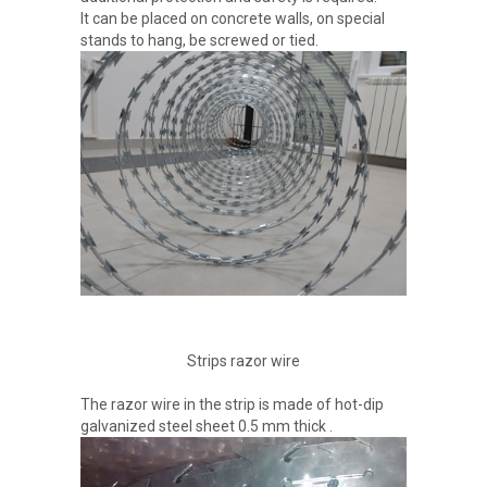
It can be placed on concrete walls, on special
stands to hang, be screwed or tied.
Strips razor wire
The razor wire in the strip is made of hot-dip
galvanized steel sheet 0.5 mm thick .