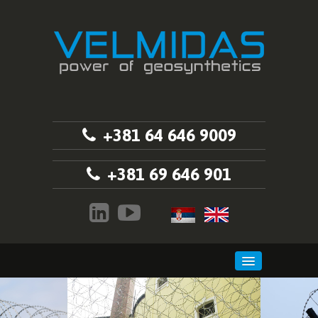
+381 64 646 9009
+381 69 646 901
HOME