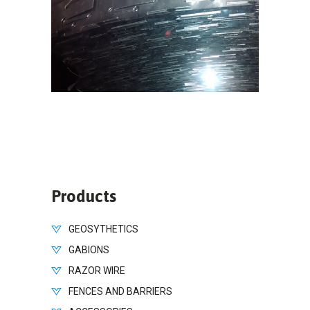
Products
GEOSYTHETICS
GABIONS
RAZOR WIRE
FENCES AND BARRIERS