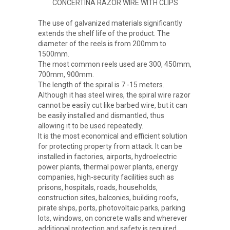
CONCERTINA RAZOR WIRE WITH CLIPS
The use of galvanized materials significantly
extends the shelf life of the product. The
diameter of the reels is from 200mm to
1500mm.
The most common reels used are 300, 450mm,
700mm, 900mm.
The length of the spiral is 7 -15 meters.
Although it has steel wires, the spiral wire razor
cannot be easily cut like barbed wire, but it can
be easily installed and dismantled, thus
allowing it to be used repeatedly.
It is the most economical and efficient solution
for protecting property from attack. It can be
installed in factories, airports, hydroelectric
power plants, thermal power plants, energy
companies, high-security facilities such as
prisons, hospitals, roads, households,
construction sites, balconies, building roofs,
pirate ships, ports, photovoltaic parks, parking
lots, windows, on concrete walls and wherever
additional protection and safety is required.