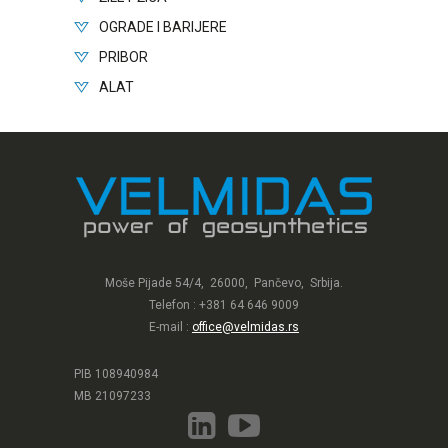
OGRADE I BARIJERE
PRIBOR
ALAT
Moše Pijade 54/4, 26000, Pančevo, Srbija.
Telefon : +381 64 646 9009
E-mail :
office@velmidas.rs
PIB 108940984
MB 21097233