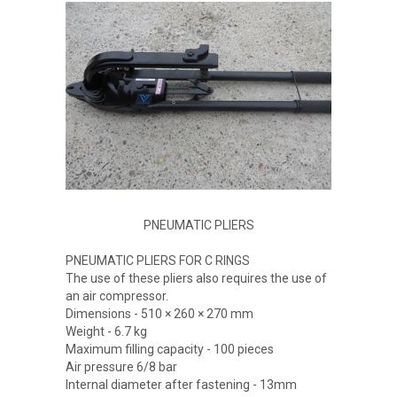
PNEUMATIC PLIERS
PNEUMATIC PLIERS FOR C RINGS
The use of these pliers also requires the use of
an air compressor.
Dimensions - 510 × 260 × 270 mm
Weight - 6.7 kg
Maximum filling capacity - 100 pieces
Air pressure 6/8 bar
Internal diameter after fastening - 13mm