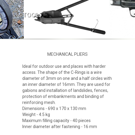
ABOUT US
TOOLS
PRODUCTS
GALLERY
MECHANICAL PLIERS
CONTACT
Ideal for outdoor use and places with harder
access. The shape of the C-Rings is a wire
diameter of 3mm on one and a half circles with
an inner diameter of 16mm. They are used for
gabions and installation of landslides, fences,
protection of embankments and binding of
reinforcing mesh.
Dimensions - 690 x 170 x 130 mm
Weight - 4.5 kg
Maximum filling capacity - 40 pieces
Inner diameter after fastening - 16 mm