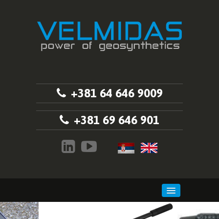
+381 64 646 9009
+381 69 646 901
HOME