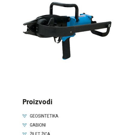
Proizvodi
GEOSINTETIKA
GABIONI
ŽILET ŽICA