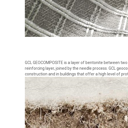
GCL GEOCOMPOSITE is a layer of bentonite between two l
reinforcing layer, joined by the needle process. GCL geoco
construction and in buildings that offer a high level of pro