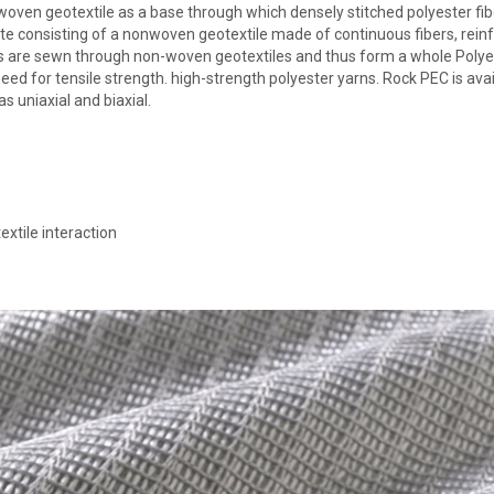
woven geotextile as a base through which densely stitched polyester fib
te consisting of a nonwoven geotextile made of continuous fibers, rein
bers are sewn through non-woven geotextiles and thus form a whole Polye
 need for tensile strength. high-strength polyester yarns. Rock PEC is ava
s uniaxial and biaxial.
extile interaction