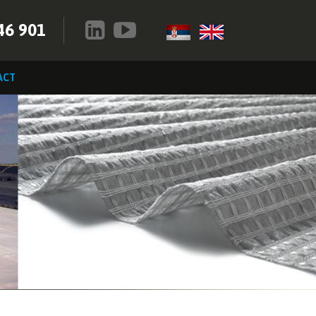
46 901
ACT