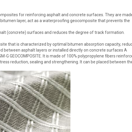
sites for reinforcing asphalt and concrete surfaces. They are mad
 bitumen layer, act as a waterproofing geocomposite that prevents the
alt (concrete) surfaces and reduces the degree of track formation.
e that is characterized by optimal bitumen absorption capacity, redu
d between asphalt layers or installed directly on concrete surfaces A
 PGM-G GEOCOMPOSITE. It is made of 100% polypropylene fibers reinforc
stress reduction, sealing and strengthening. It can be placed between th