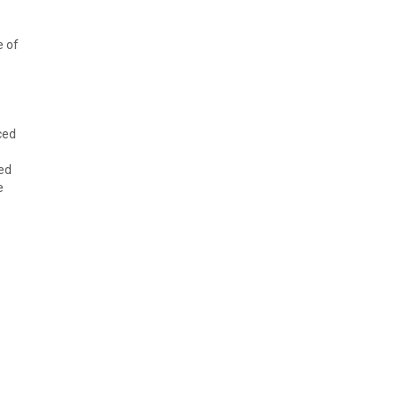
e of
ced
ed
e