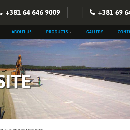
+381 64 646 9009
+381 69 6
ABOUT US
PRODUCTS
GALLERY
CONT
ITE