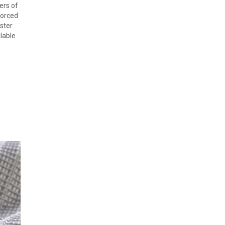
ers of
forced
ster
ilable