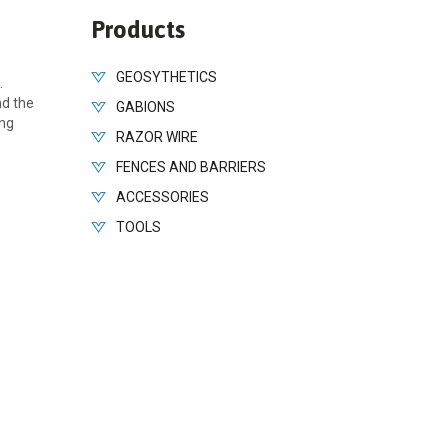
Products
GEOSYTHETICS
.
nd the
GABIONS
ing
RAZOR WIRE
FENCES AND BARRIERS
ACCESSORIES
TOOLS