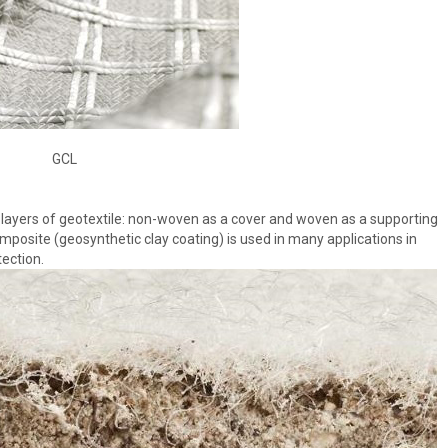
GCL
ayers of geotextile: non-woven as a cover and woven as a supporting
mposite (geosynthetic clay coating) is used in many applications in
tection.