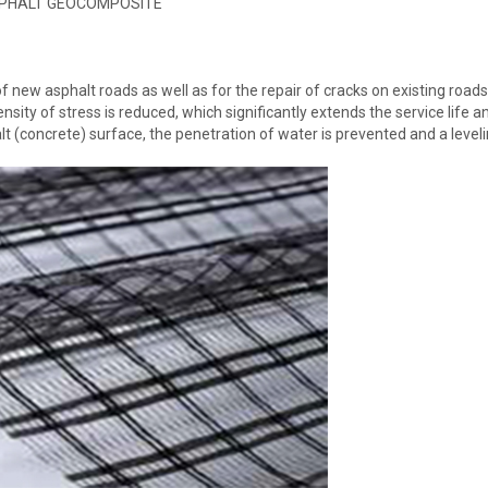
PHALT GEOCOMPOSITE
new asphalt roads as well as for the repair of cracks on existing roads
ensity of stress is reduced, which significantly extends the service life a
halt (concrete) surface, the penetration of water is prevented and a level