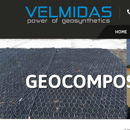
HOME
GEOCOMPOS