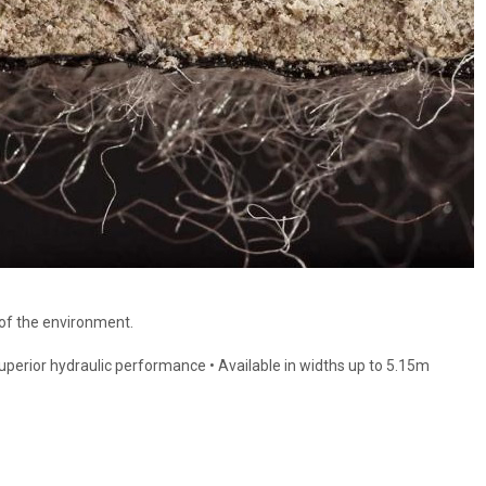
 of the environment.
 Superior hydraulic performance • Available in widths up to 5.15m