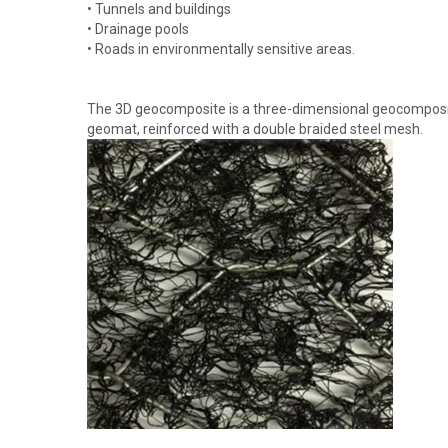
• Tunnels and buildings
• Drainage pools
• Roads in environmentally sensitive areas.
The 3D geocomposite is a three-dimensional geocomposite
geomat, reinforced with a double braided steel mesh.