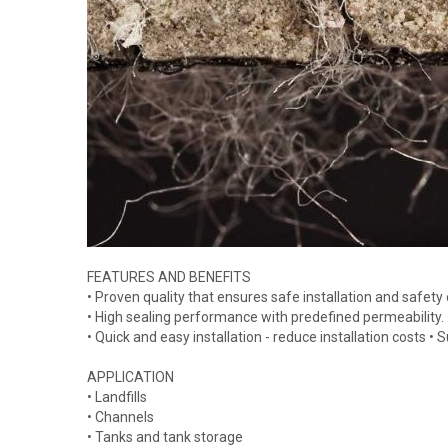
FEATURES AND BENEFITS
• Proven quality that ensures safe installation and safety
• High sealing performance with predefined permeability.
• Quick and easy installation - reduce installation costs •
APPLICATION
• Landfills
• Channels
• Tanks and tank storage