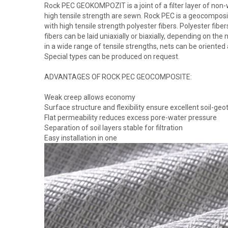
Rock PEC GEOKOMPOZIT is a joint of a filter layer of non-
high tensile strength are sewn. Rock PEC is a geocomposi
with high tensile strength polyester fibers. Polyester fi
fibers can be laid uniaxially or biaxially, depending on the
in a wide range of tensile strengths, nets can be oriented a
Special types can be produced on request.
ADVANTAGES OF ROCK PEC GEOCOMPOSITE:
Weak creep allows economy
Surface structure and flexibility ensure excellent soil-geot
Flat permeability reduces excess pore-water pressure
Separation of soil layers stable for filtration
Easy installation in one