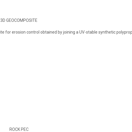
3D GEOCOMPOSITE
 for erosion control obtained by joining a UV-stable synthetic polypro
ROCK PEC