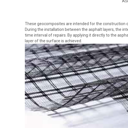
AS
These geocomposites are intended for the construction of 
During the installation between the asphalt layers, the int
time interval of repairs. By applying it directly to the asp
layer of the surface is achieved.