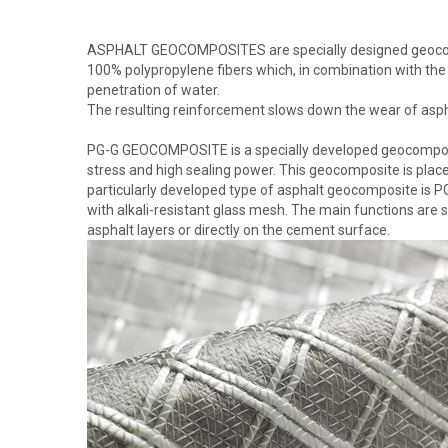
ASPHALT GEOCOMPOSITES are specially designed geocompo
100% polypropylene fibers which, in combination with the
penetration of water.
The resulting reinforcement slows down the wear of asph
PG-G GEOCOMPOSITE is a specially developed geocomposit
stress and high sealing power. This geocomposite is place
particularly developed type of asphalt geocomposite is
with alkali-resistant glass mesh. The main functions are 
asphalt layers or directly on the cement surface.