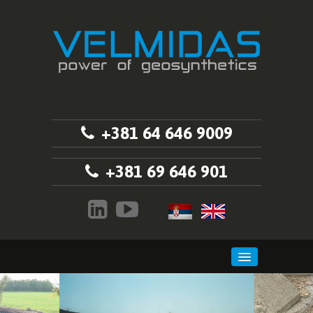
+381 64 646 9009
+381 69 646 901
HOME