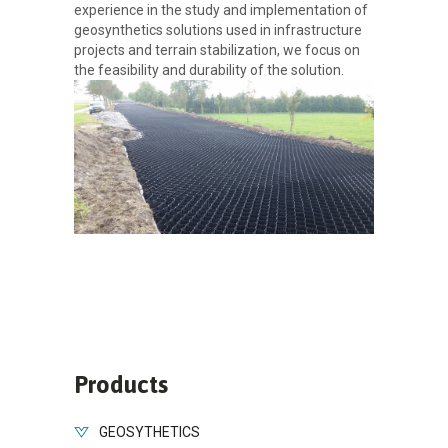
experience in the study and implementation of
geosynthetics solutions used in infrastructure
projects and terrain stabilization, we focus on
the feasibility and durability of the solution.
Products
GEOSYTHETICS