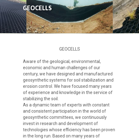
ABOUT US
GEOCELLS
PRODUCTS
GALLERY
GEOCELLS
CONTACT
Aware of the geological, environmental,
economic and human challenges of our
century, we have designed and manufactured
geosynthetic systems for soil stabilization and
erosion control. We have focused many years
of experience and knowledge in the service of
stabilizing the soil.
As a dynamic team of experts with constant
and consistent participation in the world of
geosynthetic committees, we continuously
invest in research and development of
technologies whose efficiency has been proven
in the long run. Based on many years of