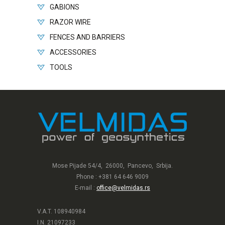
GABIONS
RAZOR WIRE
FENCES AND BARRIERS
ACCESSORIES
TOOLS
Mose Pijade 54/4, 26000, Pancevo, Srbija.
Phone : +381 64 646 9009
E-mail :
office@velmidas.rs
V.A.T. 108940984
I.N. 21097233