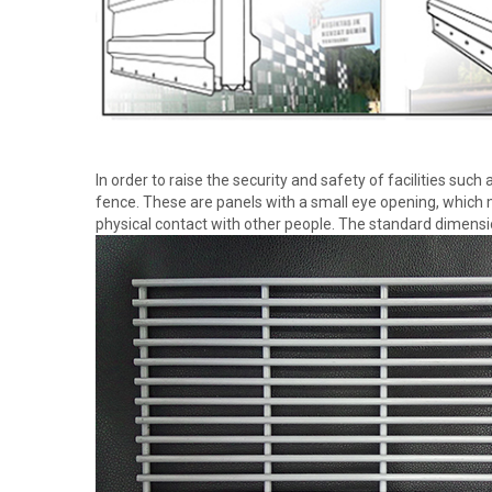
In order to raise the security and safety of facilities such
fence. These are panels with a small eye opening, which m
physical contact with other people. The standard dimen