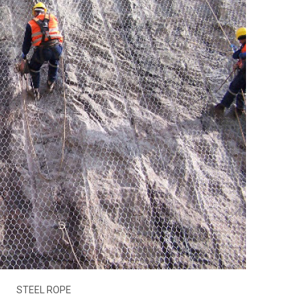
STEEL ROPE