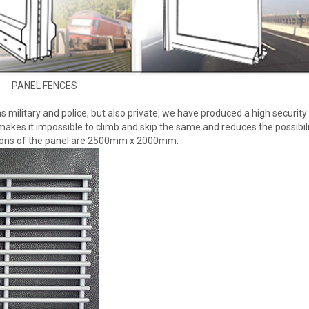
PANEL FENCES
 as military and police, but also private, we have produced a high security
akes it impossible to climb and skip the same and reduces the possibili
sions of the panel are 2500mm x 2000mm.