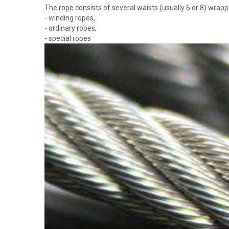
The rope consists of several waists (usually 6 or 8) wrap
- winding ropes,
- ordinary ropes,
- special ropes