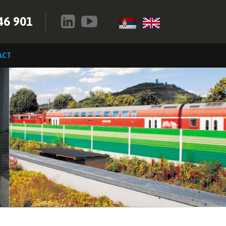
46 901
ACT