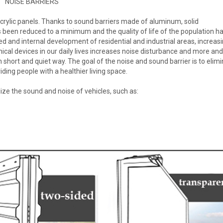
NOISE BARRIERS
acrylic panels. Thanks to sound barriers made of aluminum, solid
s been reduced to a minimum and the quality of life of the population h
ned and internal development of residential and industrial areas, increas
hanical devices in our daily lives increases noise disturbance and more a
short and quiet way. The goal of the noise and sound barrier is to elim
ding people with a healthier living space.
lize the sound and noise of vehicles, such as: