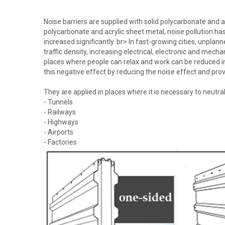
Noise barriers are supplied with solid polycarbonate and 
polycarbonate and acrylic sheet metal, noise pollution ha
increased significantly. br> In fast-growing cities, unplan
traffic density, increasing electrical, electronic and mec
places where people can relax and work can be reduced in 
this negative effect by reducing the noise effect and provi
They are applied in places where it is necessary to neutra
- Tunnels
- Railways
- Highways
- Airports
- Factories