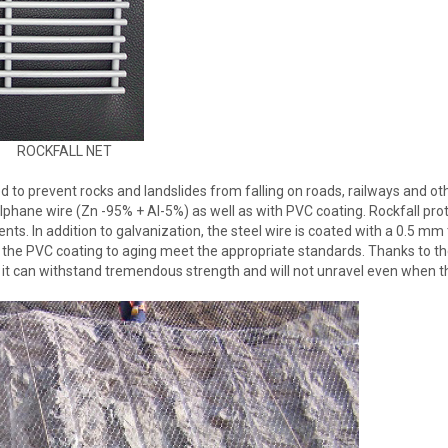
ROCKFALL NET
d to prevent rocks and landslides from falling on roads, railways and ot
lphane wire (Zn -95% + Al-5%) as well as with PVC coating. Rockfall pro
s. In addition to galvanization, the steel wire is coated with a 0.5 mm 
f the PVC coating to aging meet the appropriate standards. Thanks to t
 it can withstand tremendous strength and will not unravel even when t