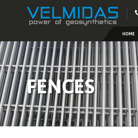
HOME
FENCES