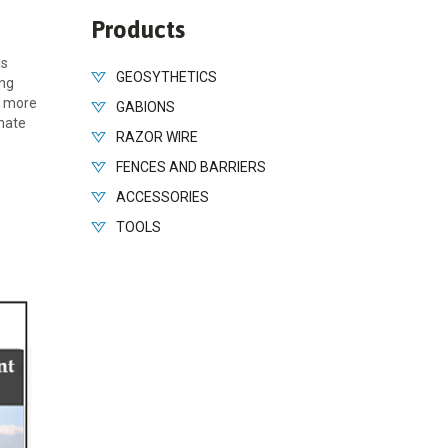
Products
as
GEOSYTHETICS
ing
nd more
GABIONS
inate
RAZOR WIRE
FENCES AND BARRIERS
ACCESSORIES
TOOLS