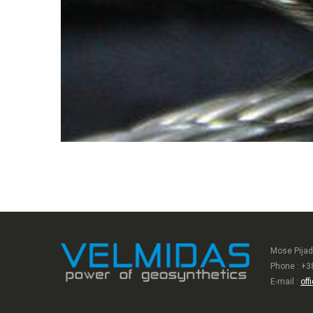
Mose Pijad
Phone : +3
E-mail :
off