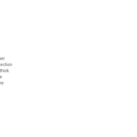
her
tection
thick
he
he