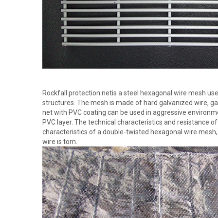
Rockfall protection netis a steel hexagonal wire mesh use
structures. The mesh is made of hard galvanized wire, ga
net with PVC coating can be used in aggressive environment
PVC layer. The technical characteristics and resistance o
characteristics of a double-twisted hexagonal wire mesh,
wire is torn.