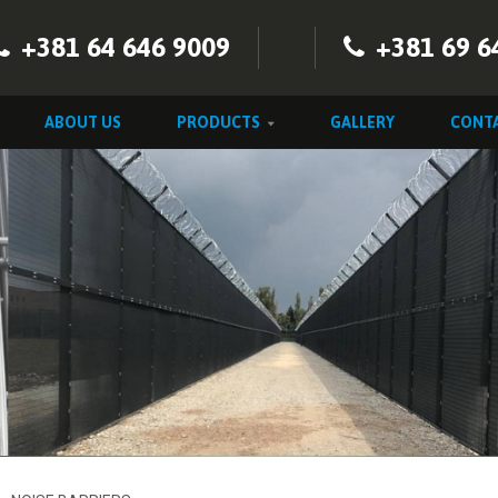
+381 64 646 9009
+381 69 6
ABOUT US
PRODUCTS
GALLERY
CONT