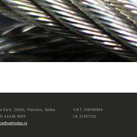
e 54/4, 26000, Pancevo, Serbia.
V.A.T. 108940984
81 64 646 9009
I.N. 21097233
ice@velmidas.rs