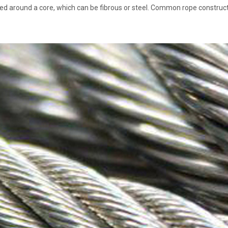
ped around a core, which can be fibrous or steel. Common rope construct