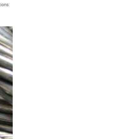
ions: