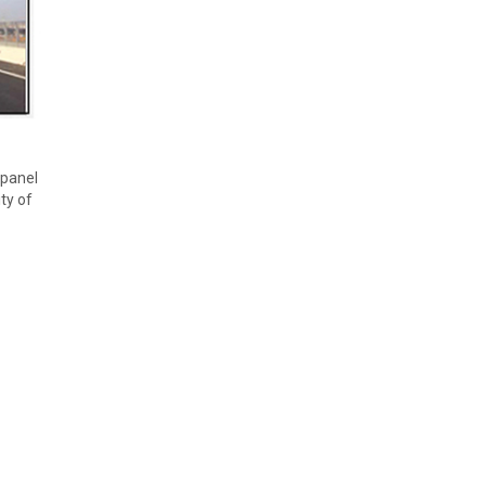
 panel
ty of